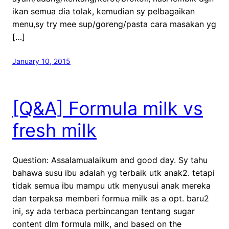
ikan semua dia tolak, kemudian sy pelbagaikan
menu,sy try mee sup/goreng/pasta cara masakan yg
[…]
January 10, 2015
[Q&A] Formula milk vs
fresh milk
Question: Assalamualaikum and good day. Sy tahu
bahawa susu ibu adalah yg terbaik utk anak2. tetapi
tidak semua ibu mampu utk menyusui anak mereka
dan terpaksa memberi formua milk as a opt. baru2
ini, sy ada terbaca perbincangan tentang sugar
content dlm formula milk, and based on the