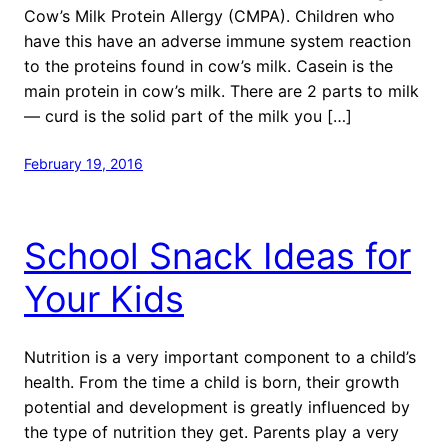
Cow’s Milk Protein Allergy (CMPA). Children who
have this have an adverse immune system reaction
to the proteins found in cow’s milk. Casein is the
main protein in cow’s milk. There are 2 parts to milk
— curd is the solid part of the milk you […]
February 19, 2016
School Snack Ideas for
Your Kids
Nutrition is a very important component to a child’s
health. From the time a child is born, their growth
potential and development is greatly influenced by
the type of nutrition they get. Parents play a very