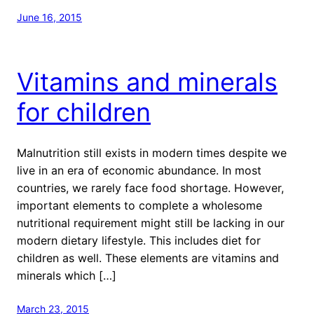
June 16, 2015
Vitamins and minerals
for children
Malnutrition still exists in modern times despite we
live in an era of economic abundance. In most
countries, we rarely face food shortage. However,
important elements to complete a wholesome
nutritional requirement might still be lacking in our
modern dietary lifestyle. This includes diet for
children as well. These elements are vitamins and
minerals which […]
March 23, 2015