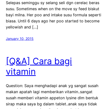
Selepas seminggu sy selang seli dgn cerelac beras
susu. Sometimes when on the move sy feed biskut
bayi milna. Her poo and intake susu formula seperti
biasa. Until 6 days ago her poo started to become
yellowish and […]
January 10, 2015
[Q&A] Cara bagi
vitamin
Question: Saya menghadapi anak yg sangat susah
makan apatah lagi memberikan vitamin..sangat
susah memberi vitamin appeton lysine dlm bentuk
sirap maka saya bg dalam tablet..anak saya tidak