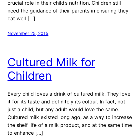
crucial role in their child’s nutrition. Children still
need the guidance of their parents in ensuring they
eat well […]
November 25, 2015
Cultured Milk for
Children
Every child loves a drink of cultured milk. They love
it for its taste and definitely its colour. In fact, not
just a child, but any adult would love the same.
Cultured milk existed long ago, as a way to increase
the shelf life of a milk product, and at the same time
to enhance […]