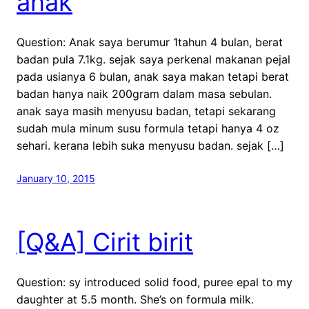
anak
Question: Anak saya berumur 1tahun 4 bulan, berat
badan pula 7.1kg. sejak saya perkenal makanan pejal
pada usianya 6 bulan, anak saya makan tetapi berat
badan hanya naik 200gram dalam masa sebulan.
anak saya masih menyusu badan, tetapi sekarang
sudah mula minum susu formula tetapi hanya 4 oz
sehari. kerana lebih suka menyusu badan. sejak […]
January 10, 2015
[Q&A] Cirit birit
Question: sy introduced solid food, puree epal to my
daughter at 5.5 month. She’s on formula milk.