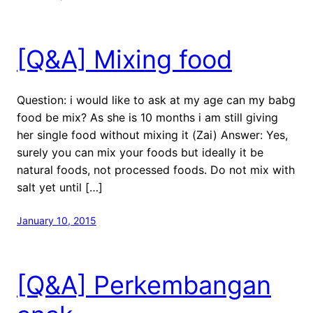
[Q&A] Mixing food
Question: i would like to ask at my age can my babg
food be mix? As she is 10 months i am still giving
her single food without mixing it (Zai) Answer: Yes,
surely you can mix your foods but ideally it be
natural foods, not processed foods. Do not mix with
salt yet until […]
January 10, 2015
[Q&A] Perkembangan