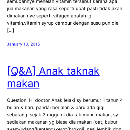
semudahnye menelan vitamin tersebut kerana apa
jua makanan yang rasa seperti ubat pasti tidak akan
dimakan nye seperti vitagen apatah lg
vitamin.vitamin syrup campur dengan susu pun die
[…]
January 10, 2015
[Q&A] Anak taknak
makan
Question: Hi doctor Anak lelaki sy berumur 1 tahun 4
bulan & baru pandai berjalan & baru ada gigi
sebatang. sejak 2 mggu ni dia tak mahu makan, sy
sediakan makanan yg biasa dia makan (oat, bubur
ayam/udang/kentang/kerot/brokoli, nasi lembik dgn