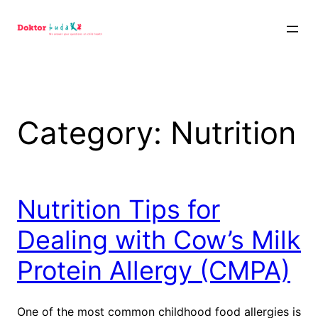
Skip
to
content
Category:
Nutrition
Nutrition Tips for
Dealing with Cow’s Milk
Protein Allergy (CMPA)
One of the most common childhood food allergies is